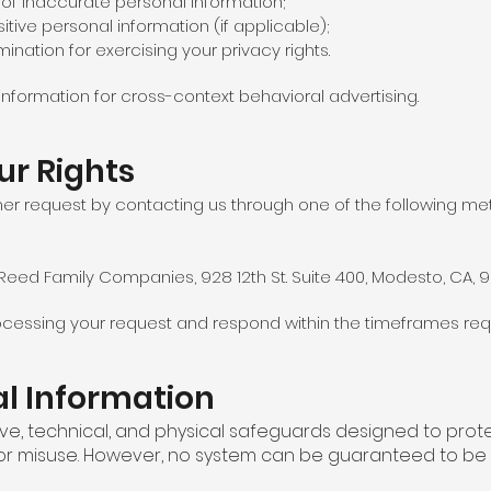
 of inaccurate personal information;
sitive personal information (if applicable);
mination for exercising your privacy rights.
information for cross-context behavioral advertising.
ur Rights
er request by contacting us through one of the following me
– Reed Family Companies, 928 12th St. Suite 400, Modesto, CA, 
processing your request and respond within the timeframes req
al Information
ve, technical, and physical safeguards designed to prot
 or misuse. However, no system can be guaranteed to be