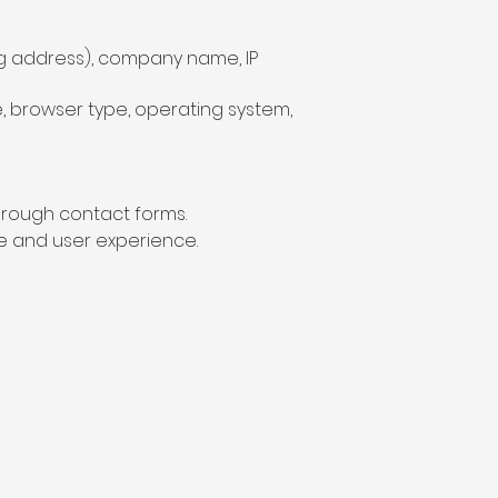
ng address), company name, IP
pe, browser type, operating system,
through contact forms.
e and user experience.