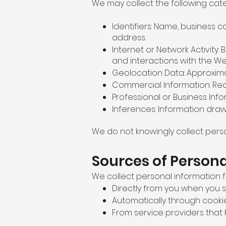
We may collect the following cat
Identifiers: Name, business
address.
Internet or Network Activity:
and interactions with the We
Geolocation Data: Approxima
Commercial Information: Reco
Professional or Business Inf
Inferences: Information dra
We do not knowingly collect perso
Sources of Person
We collect personal information f
Directly from you when you su
Automatically through cookies
From service providers that