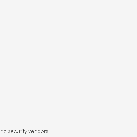
and security vendors;