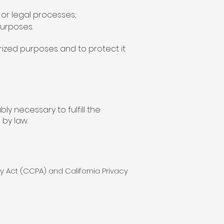
or legal processes;
purposes.
rized purposes and to protect it
y necessary to fulfill the
 by law.
cy Act (CCPA) and California Privacy