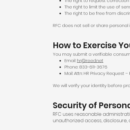
The right to request correction
The right to limit the use of sen
The right to be free from discri
RFC does not sell or share personal 
How to Exercise Yo
You may submit a verifiable consum
Email:
hr@reed.net
Phone: 833-611-3676
Mail: Attn: HR Privacy Request 
We will verify your identity before 
Security of Person
RFC uses reasonable administrati
unauthorized access, disclosure,