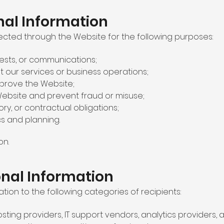
al Information
ected through the Website for the following purposes:
uests, or communications;
 our services or business operations;
mprove the Website;
ebsite and prevent fraud or misuse;
ory, or contractual obligations;
cs and planning.
on.
onal Information
ion to the following categories of recipients:
sting providers, IT support vendors, analytics providers, 