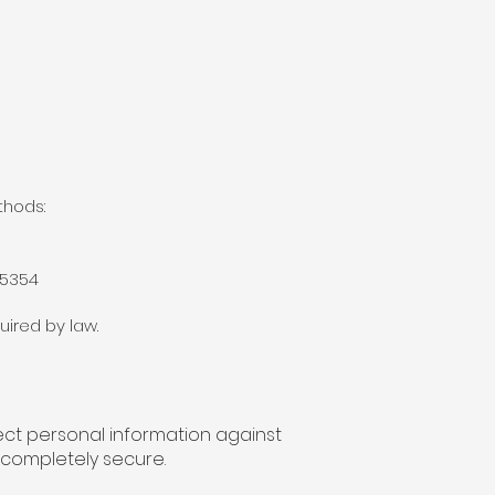
thods:
95354
uired by law.
ect personal information against
 completely secure.