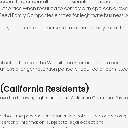
 accounting, or consulting professionals as necessary;
thorities: When required to comply with applicable laws 
Reed Family Companies entities for legitimate business 
tually required to use personal information only for autho
llected through the Website only for as long as reasonabl
 unless a longer retention period is required or permitted
 (California Residents)
 have the following rights under the California Consumer Priva
n about the personal information we collect, use, or disclose;
f personal information, subject to legal exceptions;