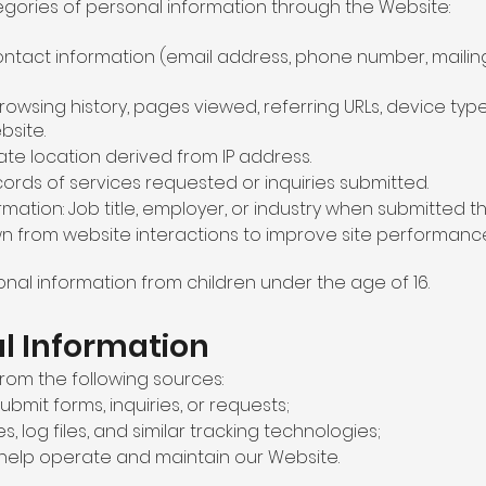
egories of personal information through the Website:
 contact information (email address, phone number, maili
 Browsing history, pages viewed, referring URLs, device ty
bsite.
te location derived from IP address.
rds of services requested or inquiries submitted.
ormation: Job title, employer, or industry when submitted 
wn from website interactions to improve site performanc
nal information from children under the age of 16.
al Information
rom the following sources:
bmit forms, inquiries, or requests;
, log files, and similar tracking technologies;
 help operate and maintain our Website.