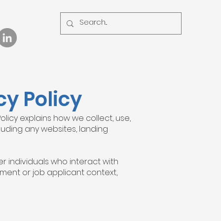
y Policy
Policy explains how we collect, use,
cluding any websites, landing
r individuals who interact with
ment or job applicant context,