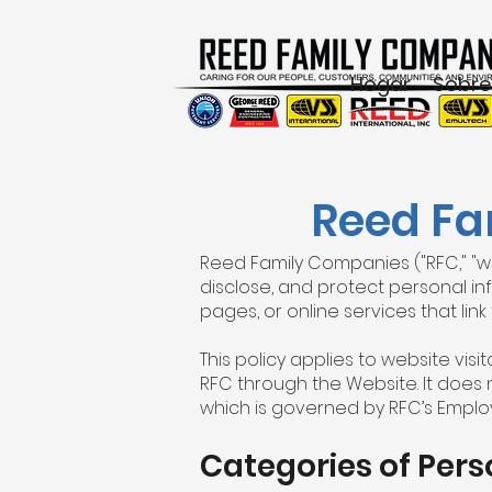
Hogar
Sobre
Reed Fa
Reed Family Companies ("RFC," "we,"
disclose, and protect personal inf
pages, or online services that link t
This policy applies to website vis
RFC through the Website. It does 
which is governed by RFC’s Employ
Categories of Pers