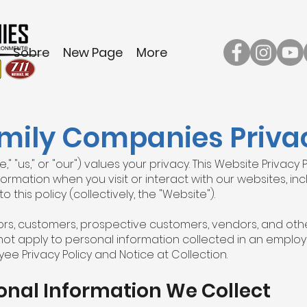
Sobre
New Page
More
mily Companies Privac
 "us," or "our") values your privacy. This Website Privacy 
ormation when you visit or interact with our websites, in
o this policy (collectively, the "Website").
itors, customers, prospective customers, vendors, and othe
not apply to personal information collected in an employ
ee Privacy Policy and Notice at Collection.
onal Information We Collect