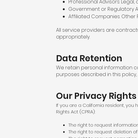
Professional Advisors: Legal,
Government or Regulatory Au
Affiliated Companies: Other 
All service providers are contrac
appropriately.
Data Retention
We retain personal information co
purposes described in this policy,
Our Privacy Rights
If you are a California resident, you
Rights Act (CPRA):
The right to request informatio
The right to request deletion o