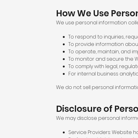
How We Use Person
We use personal information coll
To respond to inquiries, req
To provide information about
To operate, maintain, and i
To monitor and secure the W
To comply with legal, regulat
For internal business analyti
We do not sell personal informati
Disclosure of Pers
We may disclose personal informat
Service Providers: Website ho